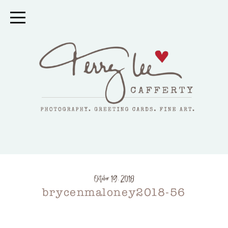
October 19, 2018
brycenmaloney2018-56