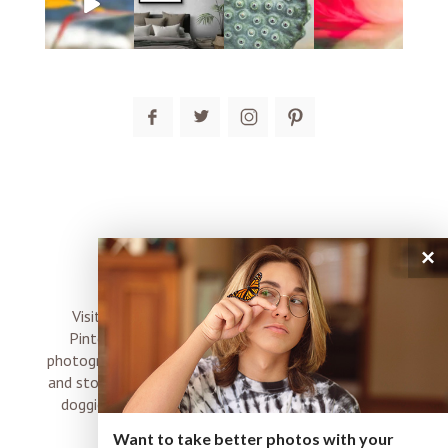
post comment
×
connect
Visit me on Instagram, Facebook, Twitter and
Pinterest where I share inspiration, photo tips,
photography, Choose Love news, resources, products
and stories of my perfectly imperfect life with boyz,
doggies and occasional rock and roll shenanigans
XO
Want to take better photos with your