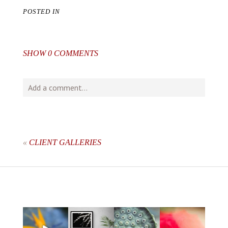
POSTED IN
SHOW
0 COMMENTS
Add a comment...
Your email is
never
published or shared. Required fields
are marked *
«
CLIENT GALLERIES