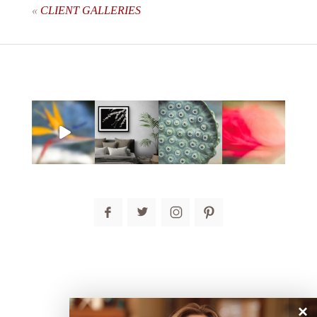
«
CLIENT GALLERIES
post comment
×