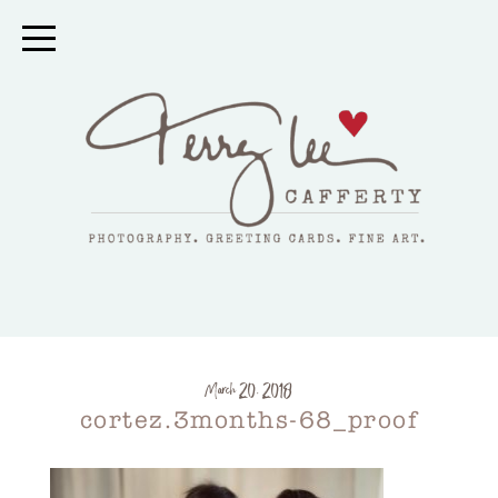
March 20, 2018
cortez.3months-68_proof