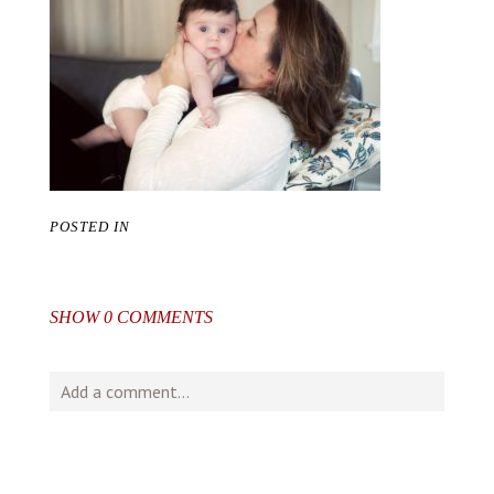
POSTED IN
SHOW
0 COMMENTS
Add a comment...
Your email is
never
published or shared. Required fields
are marked *