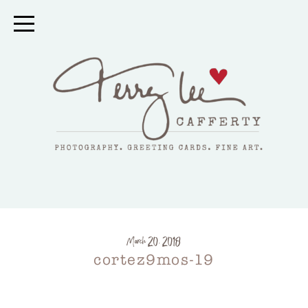
March 20, 2018
cortez9mos-19