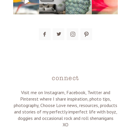
post comment
connect
Visit me on Instagram, Facebook, Twitter and
Pinterest where I share inspiration, photo tips,
photography, Choose Love news, resources, products
and stories of my perfectly imperfect life with boyz,
doggies and occasional rock and roll shenanigans
XO