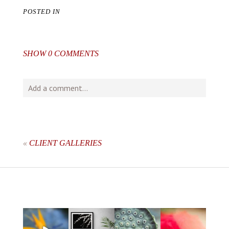
POSTED IN
SHOW
0 COMMENTS
Add a comment...
Your email is
never
published or shared. Required fields
are marked *
«
CLIENT GALLERIES