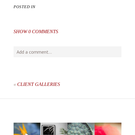
POSTED IN
SHOW
0 COMMENTS
Add a comment...
Your email is
never
published or shared. Required fields
are marked *
«
CLIENT GALLERIES