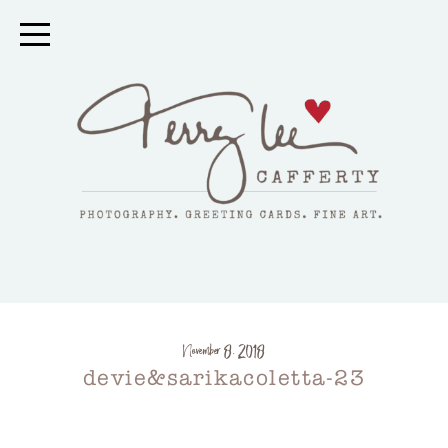
November 8, 2018
devie&sarikacoletta-23