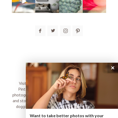
post comment
×
connect
Visit me on Instagram, Facebook, Twitter and
Pinterest where I share inspiration, photo tips,
photography, Choose Love news, resources, products
and stories of my perfectly imperfect life with boyz,
doggies and occasional rock and roll shenanigans
XO
Want to take better photos with your