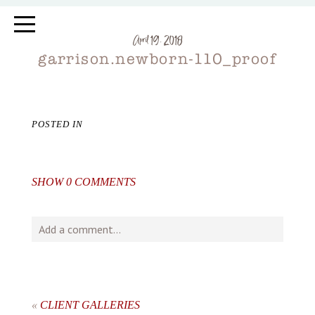
April 19, 2018
garrison.newborn-110_proof
POSTED IN
SHOW
0 COMMENTS
Add a comment...
Your email is
never
published or shared. Required fields
are marked *
«
CLIENT GALLERIES