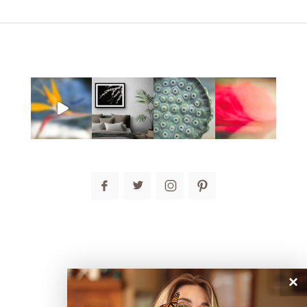
post comment
×
connect