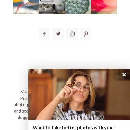
post comment
×
connect
Visit me on Instagram, Facebook, Twitter and
Pinterest where I share inspiration, photo tips,
photography, Choose Love news, resources, products
and stories of my perfectly imperfect life with boyz,
doggies and occasional rock and roll shenanigans
XO
Want to take better photos with your