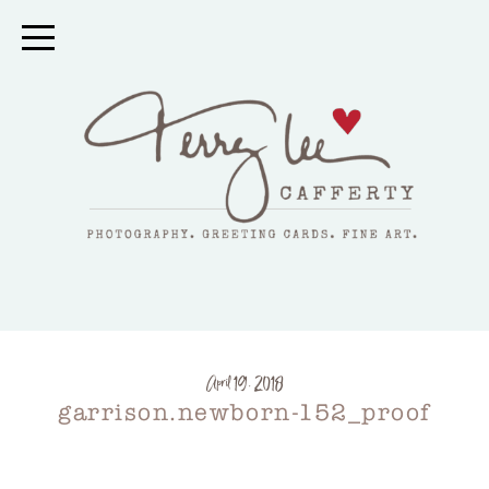
April 19, 2018
garrison.newborn-152_proof