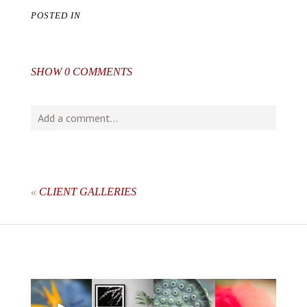
POSTED IN
SHOW
0 COMMENTS
Add a comment...
Your email is
never
published or shared. Required fields
are marked *
«
CLIENT GALLERIES