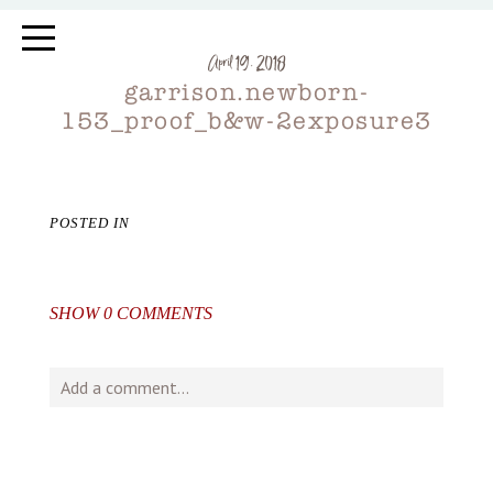
April 19, 2018
garrison.newborn-
153_proof_b&w-2exposure3
POSTED IN
SHOW
0 COMMENTS
Add a comment...
Your email is
never
published or shared. Required fields
are marked *