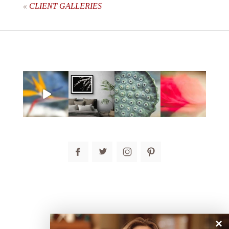
«
CLIENT GALLERIES
post comment
×
connect