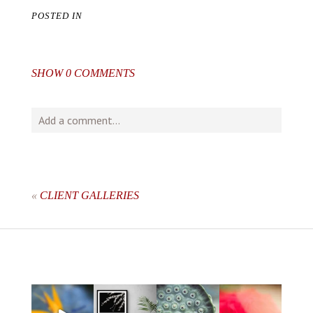
POSTED IN
SHOW
0 COMMENTS
Add a comment...
Your email is
never
published or shared. Required fields
are marked *
«
CLIENT GALLERIES