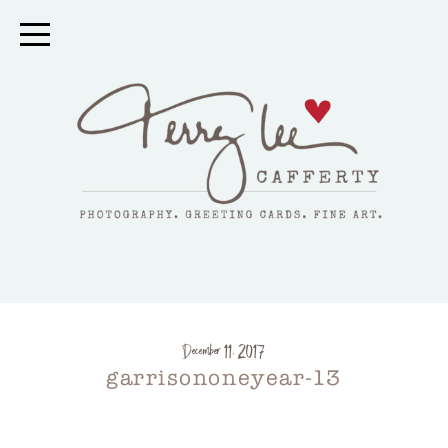
December 11, 2017
garrisononeyear-13