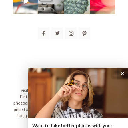
post comment
×
connect
Visit me on Instagram, Facebook, Twitter and
Pinterest where I share inspiration, photo tips,
photography, Choose Love news, resources, products
and stories of my perfectly imperfect life with boyz,
doggies and occasional rock and roll shenanigans
XO
Want to take better photos with your