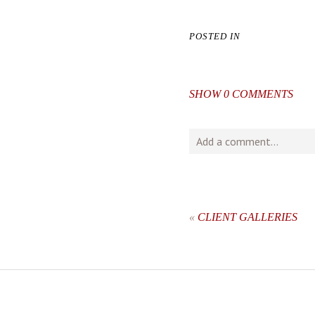
POSTED IN
SHOW
0 COMMENTS
Add a comment...
Your email is
never
publishe
«
CLIENT GALLERIES
post comment