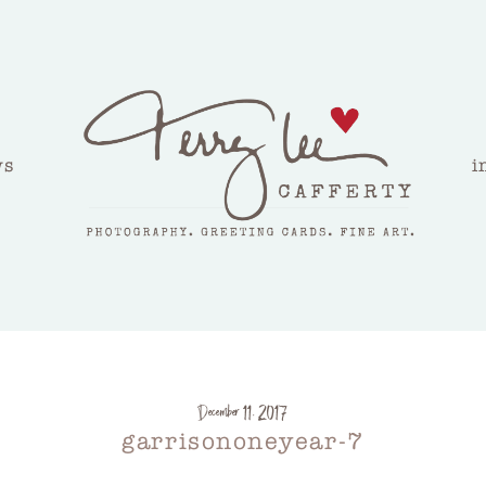
ws
i
December 11, 2017
garrisononeyear-7