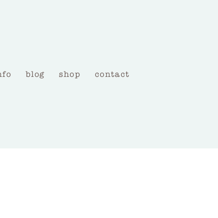
nfo
blog
shop
contact