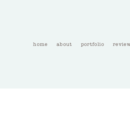
home
about
portfolio
revie