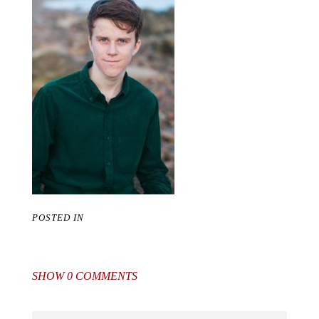
POSTED IN
SHOW
0 COMMENTS