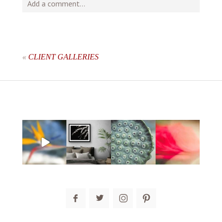
Add a comment...
Your email is
never
published or shared. Required fields
are marked *
«
CLIENT GALLERIES
post comment