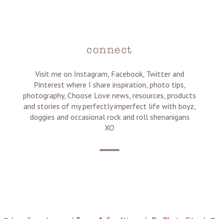
connect
Visit me on Instagram, Facebook, Twitter and
Pinterest where I share inspiration, photo tips,
photography, Choose Love news, resources, products
and stories of my perfectly imperfect life with boyz,
doggies and occasional rock and roll shenanigans
XO