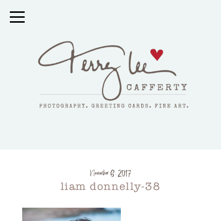
November 6, 2017
liam donnelly-38