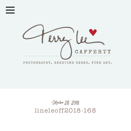
September 26, 2018
lineleoff2018-168