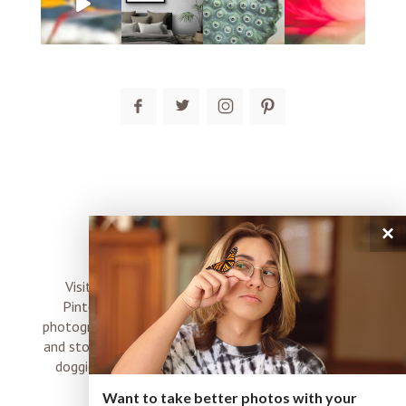
post comment
×
connect
Visit me on Instagram, Facebook, Twitter and
Pinterest where I share inspiration, photo tips,
photography, Choose Love news, resources, products
and stories of my perfectly imperfect life with boyz,
doggies and occasional rock and roll shenanigans
XO
Want to take better photos with your