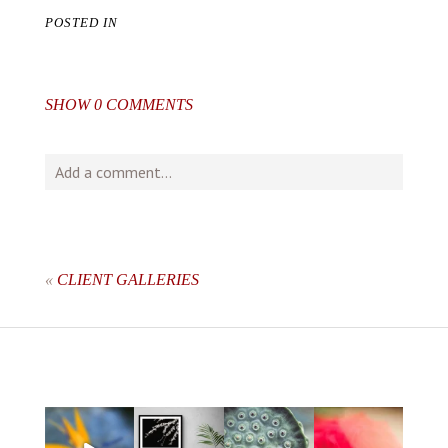
POSTED IN
SHOW
0 COMMENTS
Add a comment...
Your email is
never
published or shared. Required fields
are marked *
«
CLIENT GALLERIES