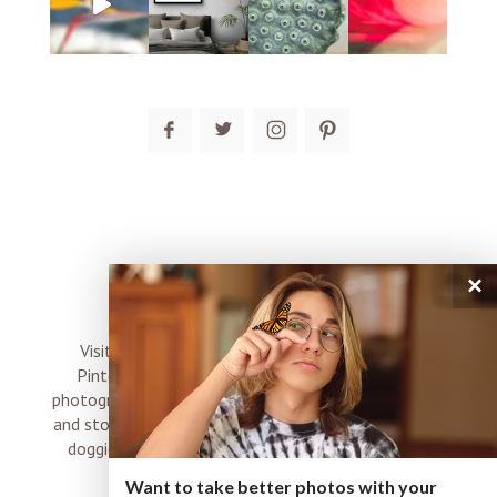
post comment
×
connect
Visit me on Instagram, Facebook, Twitter and
Pinterest where I share inspiration, photo tips,
photography, Choose Love news, resources, products
and stories of my perfectly imperfect life with boyz,
doggies and occasional rock and roll shenanigans
XO
Want to take better photos with your