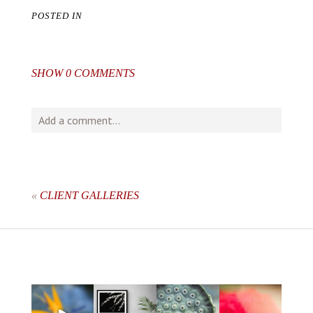
POSTED IN
SHOW
0 COMMENTS
Add a comment...
Your email is
never
published or shared. Required fields
are marked *
«
CLIENT GALLERIES