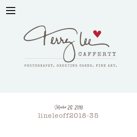
September 26, 2018
lineleoff2018-35