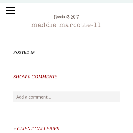
November 6, 2017
maddie marcotte-11
POSTED IN
SHOW
0 COMMENTS
Add a comment...
Your email is
never
published or shared. Required fields
are marked *
«
CLIENT GALLERIES