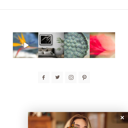
post comment
×
connect