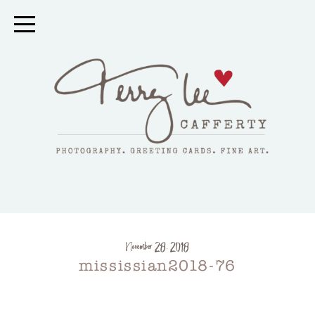
November 28, 2018
mississian2018-76