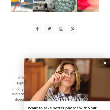
post comment
×
connect
Visit me on Instagram, Facebook, Twitter and
Pinterest where I share inspiration, photo tips,
photography, Choose Love news, resources, products
and stories of my perfectly imperfect life with boyz,
doggies and occasional rock and roll shenanigans
XO
Want to take better photos with your