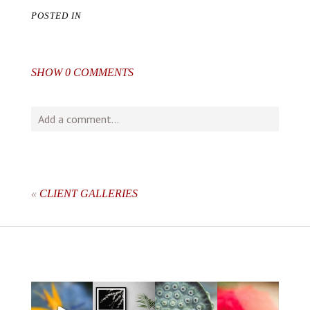
POSTED IN
SHOW
0 COMMENTS
Add a comment...
Your email is
never
published or shared. Required fields
are marked *
«
CLIENT GALLERIES