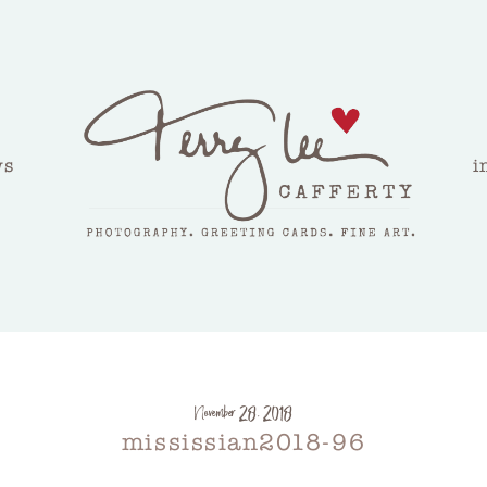
ws
i
November 28, 2018
mississian2018-96