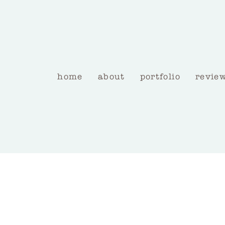
home
about
portfolio
revie