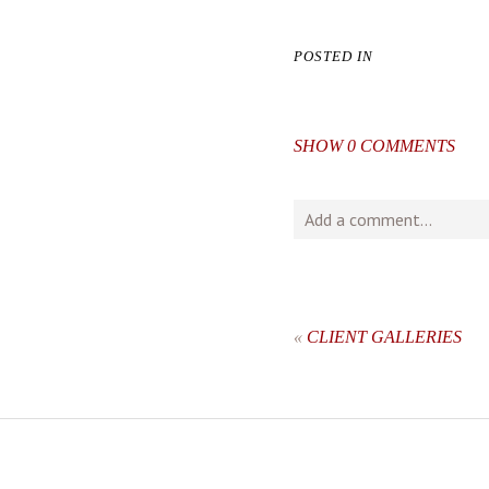
POSTED IN
SHOW
0 COMMENTS
Add a comment...
Your email is
never
publishe
«
CLIENT GALLERIES
post comment