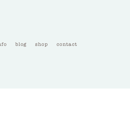
nfo
blog
shop
contact