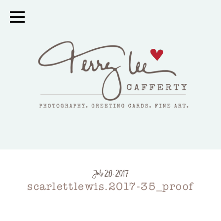
July 28, 2017
scarlettlewis.2017-35_proof