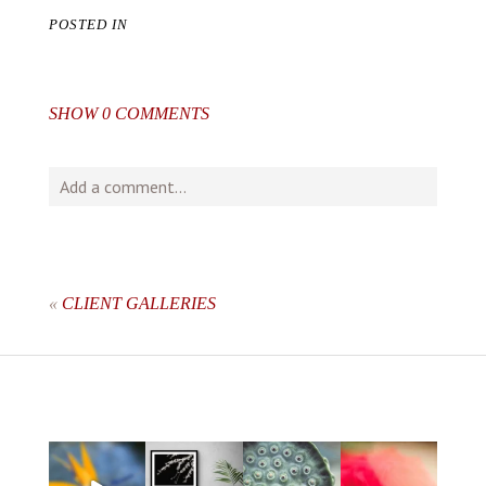
POSTED IN
SHOW
0 COMMENTS
Add a comment...
Your email is
never
published or shared. Required fields
are marked *
«
CLIENT GALLERIES