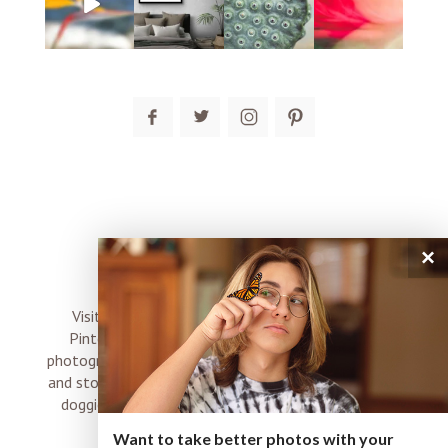
post comment
×
connect
Visit me on Instagram, Facebook, Twitter and
Pinterest where I share inspiration, photo tips,
photography, Choose Love news, resources, products
and stories of my perfectly imperfect life with boyz,
doggies and occasional rock and roll shenanigans
XO
Want to take better photos with your