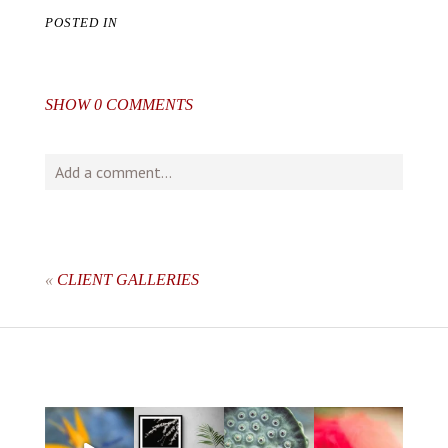
POSTED IN
SHOW
0 COMMENTS
Add a comment...
Your email is
never
published or shared. Required fields
are marked *
«
CLIENT GALLERIES