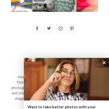
post comment
×
connect
Visit me on Instagram, Facebook, Twitter and
Pinterest where I share inspiration, photo tips,
photography, Choose Love news, resources, products
and stories of my perfectly imperfect life with boyz,
doggies and occasional rock and roll shenanigans
XO
Want to take better photos with your