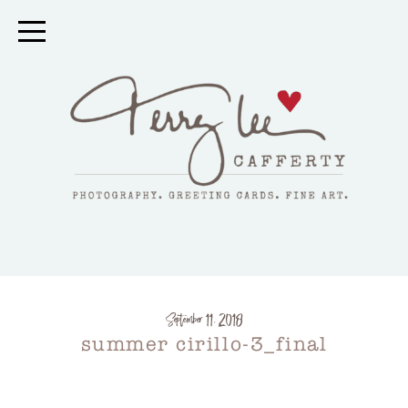
September 11, 2018
summer cirillo-3_final