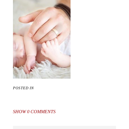
POSTED IN
SHOW
0 COMMENTS