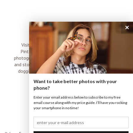
×
connect
Visit me on Instagram, Facebook, Twitter and
Pinterest where I share inspiration, photo tips,
photography, Choose Love news, resources, products
and stories of my perfectly imperfect life with boyz,
doggies and occasional rock and roll shenanigans
XO
Want to take better photos with your
phone?
Enter your email address below to subscribe to my free
email course along with my price guide. I’ll have you rocking
your smartphone in no time!