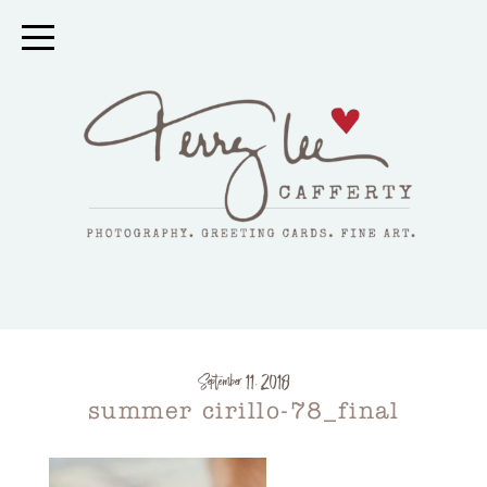
September 11, 2018
summer cirillo-78_final