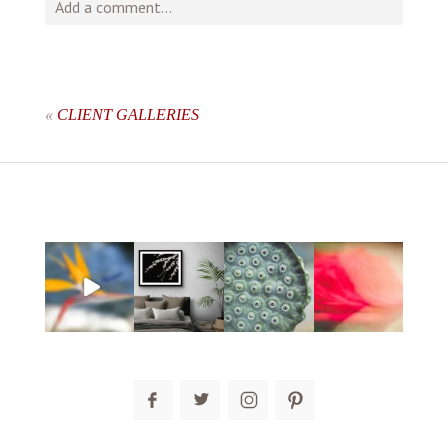
Add a comment...
Your email is
never
published or shared. Required fields
are marked *
«
CLIENT GALLERIES
post comment