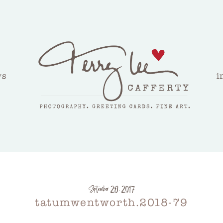
ws
i
September 28, 2017
tatumwentworth.2018-79