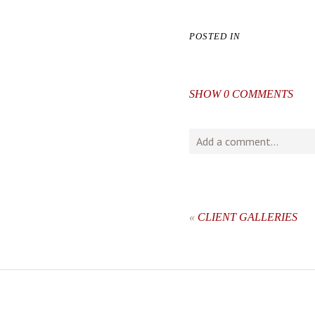
POSTED IN
SHOW
0 COMMENTS
Add a comment...
Your email is
never
publishe
«
CLIENT GALLERIES
post comment