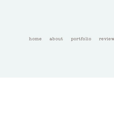
home
about
portfolio
revie