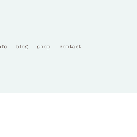
nfo
blog
shop
contact