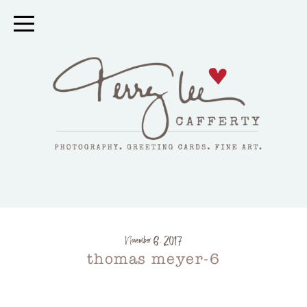
November 6, 2017
thomas meyer-6