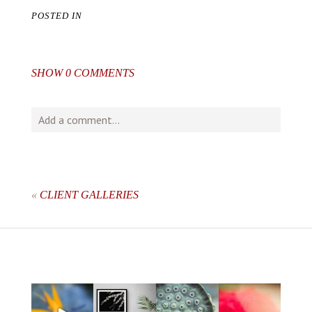
POSTED IN
SHOW
0 COMMENTS
Add a comment...
Your email is
never
published or shared. Required fields
are marked *
«
CLIENT GALLERIES