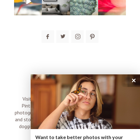
post comment
×
connect
Visit me on Instagram, Facebook, Twitter and
Pinterest where I share inspiration, photo tips,
photography, Choose Love news, resources, products
and stories of my perfectly imperfect life with boyz,
doggies and occasional rock and roll shenanigans
XO
Want to take better photos with your