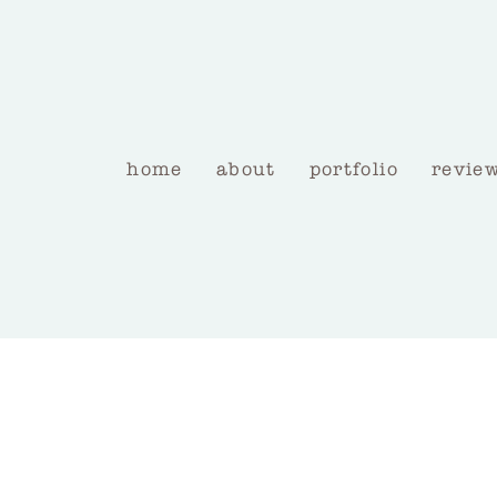
home
about
portfolio
revie