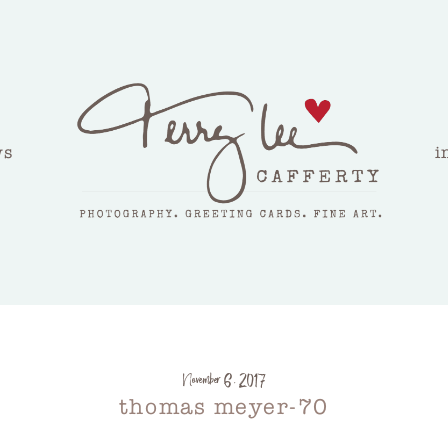
ws
i
November 6, 2017
thomas meyer-70