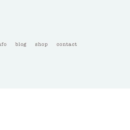
nfo
blog
shop
contact