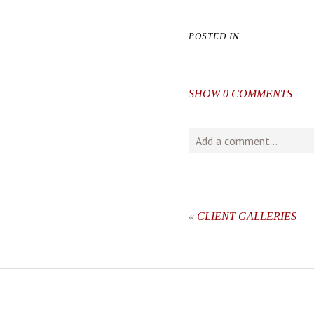
POSTED IN
SHOW
0 COMMENTS
Add a comment...
Your email is
never
publishe
«
CLIENT GALLERIES
post comment