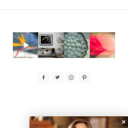
post comment
connect
×