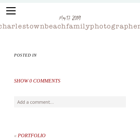
May 17, 2019
charlestownbeachfamilyphotographe
POSTED IN
SHOW
0 COMMENTS
Add a comment...
Your email is
never
published or shared. Required fields
are marked *
«
PORTFOLIO