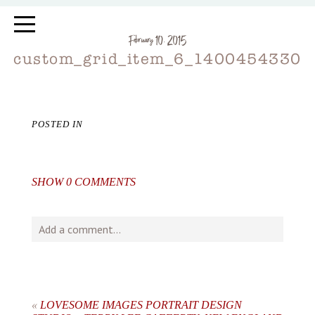
February 10, 2015
custom_grid_item_6_1400454330
POSTED IN
SHOW
0 COMMENTS
Add a comment...
Your email is
never
published or shared. Required fields
are marked *
«
LOVESOME IMAGES PORTRAIT DESIGN