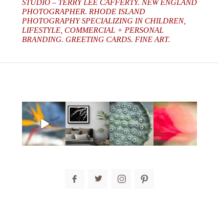
STUDIO – TERRY LEE CAFFERTY. NEW ENGLAND
PHOTOGRAPHER. RHODE ISLAND
PHOTOGRAPHY SPECIALIZING IN CHILDREN,
LIFESTYLE, COMMERCIAL + PERSONAL
BRANDING. GREETING CARDS. FINE ART.
post comment