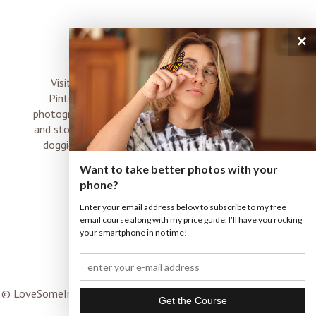
×
connect
Visit me on Instagram, Facebook, Twitter and
Pinterest where I share inspiration, photo tips,
photography, Choose Love news, resources, products
and stories of my perfectly imperfect life with boyz,
doggies and occasional rock and roll shenanigans
XO
Want to take better photos with your
phone?
Enter your email address below to subscribe to my free
email course along with my price guide. I’ll have you rocking
your smartphone in no time!
© LoveSomeImages |
Terms & Conditions
|
ProPhoto WordPress
Blog
|
© THE DESIGN SPACE CO