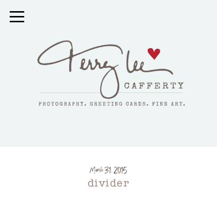
March 31, 2015
divider