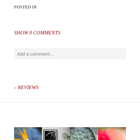
POSTED IN
SHOW
0 COMMENTS
Add a comment...
Your email is
never
published or shared. Required fields
are marked *
«
REVIEWS