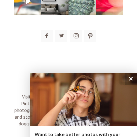
post comment
×
connect
Visit me on Instagram, Facebook, Twitter and
Pinterest where I share inspiration, photo tips,
photography, Choose Love news, resources, products
and stories of my perfectly imperfect life with boyz,
doggies and occasional rock and roll shenanigans
XO
Want to take better photos with your