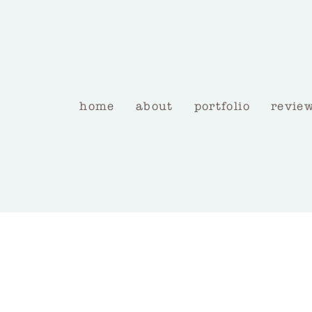
home
about
portfolio
revie