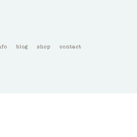
nfo
blog
shop
contact