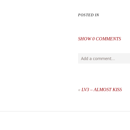
POSTED IN
SHOW
0 COMMENTS
Add a comment...
Your email is
never
publishe
«
LV3 – ALMOST KISS
post comment