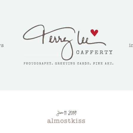
ws
i
June 11, 2019
almostkiss