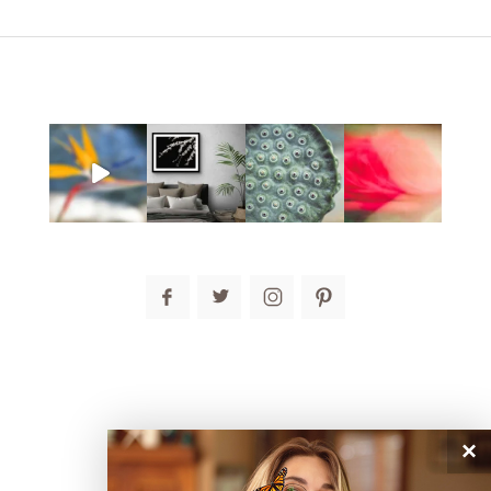
post comment
×
connect