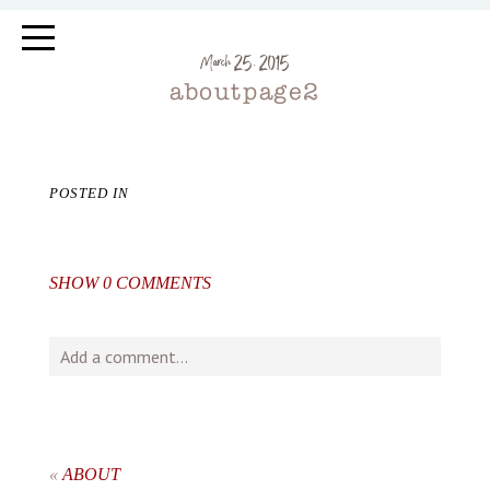
March 25, 2015
aboutpage2
POSTED IN
SHOW
0 COMMENTS
Add a comment...
Your email is
never
published or shared. Required fields
are marked *
«
ABOUT