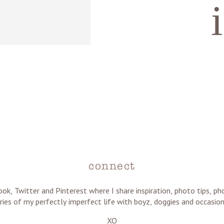
connect
ok, Twitter and Pinterest where I share inspiration, photo tips, 
ries of my perfectly imperfect life with boyz, doggies and occasion
XO