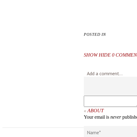
POSTED IN
SHOW
HIDE
0 COMMEN
Add a comment...
«
ABOUT
Your email is
never
publishe