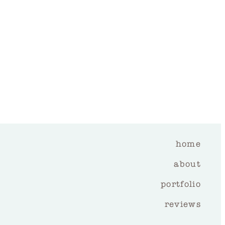
home
about
portfolio
reviews