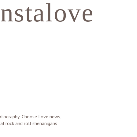
instalove
photography, Choose Love news,
al rock and roll shenanigans