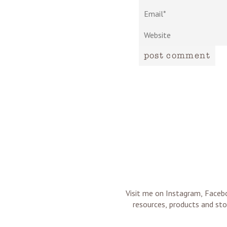
post comment
Visit me on Instagram, Facebo
resources, products and sto