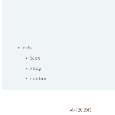
info
blog
shop
contact
March 25, 2015