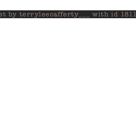
st by terryleecafferty___ with id 1