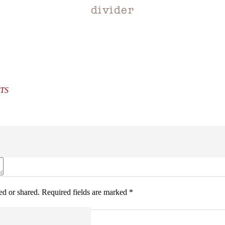
divider
TS
d or shared. Required fields are marked *