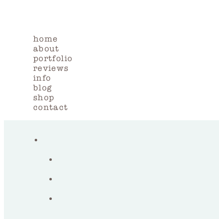
home
about
portfolio
reviews
info
blog
shop
contact