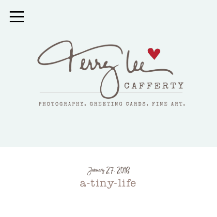
January 27, 2016
a-tiny-life