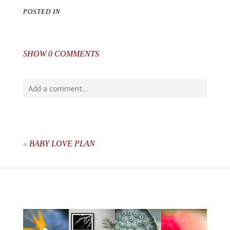
POSTED IN
SHOW
0 COMMENTS
Add a comment...
Your email is
never
published or shared. Required fields
are marked *
«
BABY LOVE PLAN