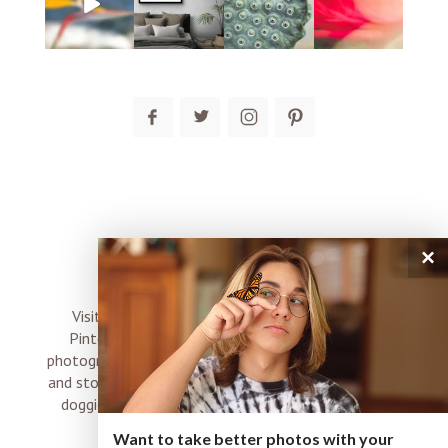
post comment
×
connect
Visit me on Instagram, Facebook, Twitter and
Pinterest where I share inspiration, photo tips,
photography, Choose Love news, resources, products
and stories of my perfectly imperfect life with boyz,
doggies and occasional rock and roll shenanigans
XO
Want to take better photos with your