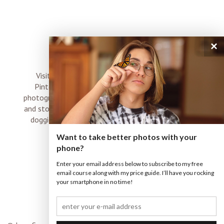
×
connect
Visit me on Instagram, Facebook, Twitter and
Pinterest where I share inspiration, photo tips,
photography, Choose Love news, resources, products
and stories of my perfectly imperfect life with boyz,
doggies and occasional rock and roll shenanigans
XO
Want to take better photos with your
phone?
Enter your email address below to subscribe to my free
email course along with my price guide. I’ll have you rocking
your smartphone in no time!