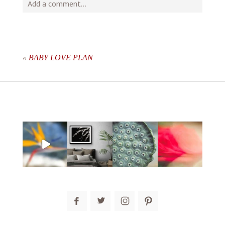
Add a comment...
Your email is
never
published or shared. Required fields
are marked *
«
BABY LOVE PLAN
post comment