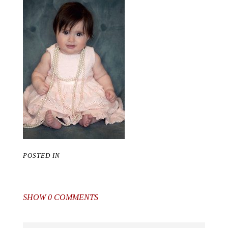
POSTED IN
SHOW
0 COMMENTS