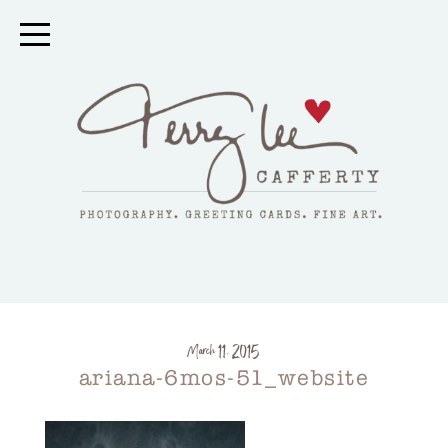
March 11, 2015
ariana-6mos-51_website