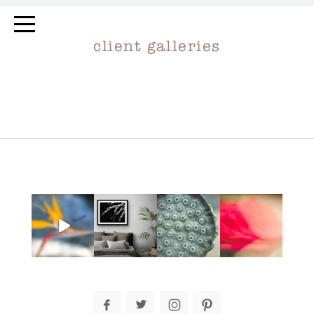
client galleries