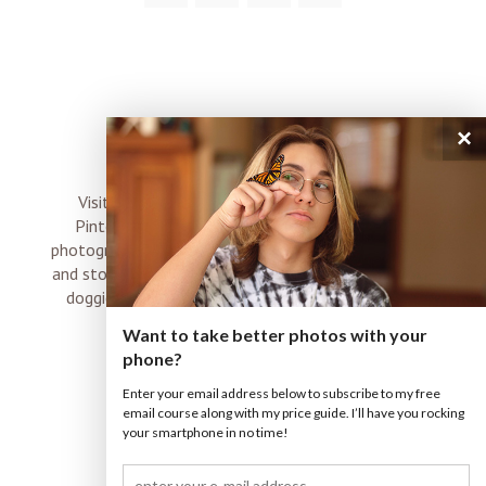
×
connect
Visit me on Instagram, Facebook, Twitter and
Pinterest where I share inspiration, photo tips,
photography, Choose Love news, resources, products
and stories of my perfectly imperfect life with boyz,
doggies and occasional rock and roll shenanigans
XO
Want to take better photos with your
phone?
Enter your email address below to subscribe to my free
email course along with my price guide. I’ll have you rocking
your smartphone in no time!