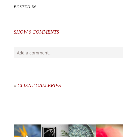
POSTED IN
SHOW
0 COMMENTS
Add a comment...
Your email is
never
published or shared. Required fields
are marked *
«
CLIENT GALLERIES