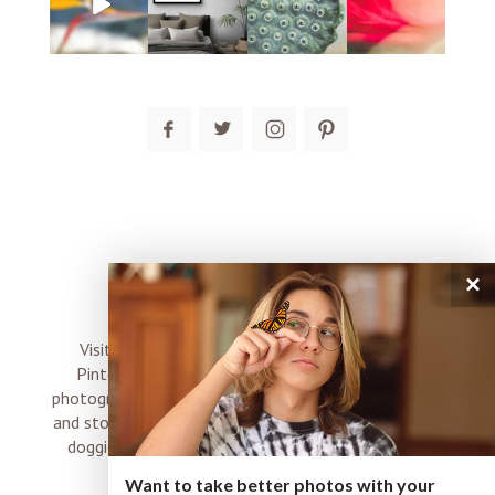
post comment
×
connect
Visit me on Instagram, Facebook, Twitter and
Pinterest where I share inspiration, photo tips,
photography, Choose Love news, resources, products
and stories of my perfectly imperfect life with boyz,
doggies and occasional rock and roll shenanigans
XO
Want to take better photos with your