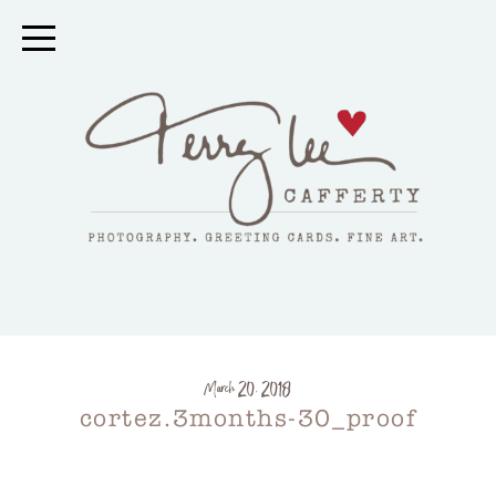
March 20, 2018
cortez.3months-30_proof