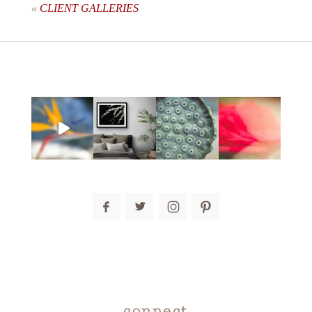
«
CLIENT GALLERIES
post comment
connect