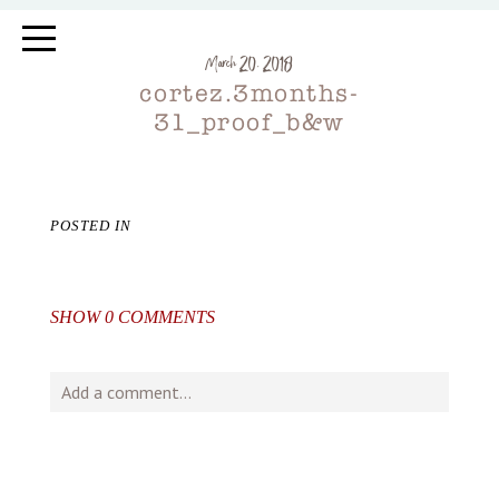
March 20, 2018
cortez.3months-
31_proof_b&w
POSTED IN
SHOW
0 COMMENTS
Add a comment...
Your email is
never
published or shared. Required fields
are marked *