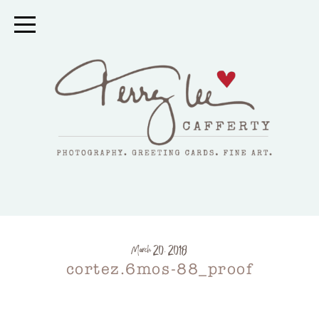
March 20, 2018
cortez.6mos-88_proof