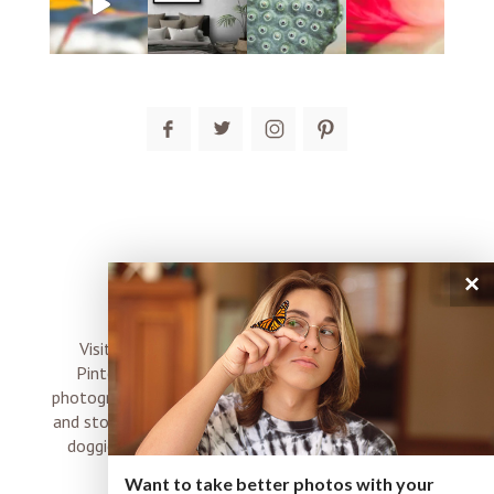
post comment
×
connect
Visit me on Instagram, Facebook, Twitter and
Pinterest where I share inspiration, photo tips,
photography, Choose Love news, resources, products
and stories of my perfectly imperfect life with boyz,
doggies and occasional rock and roll shenanigans
XO
Want to take better photos with your