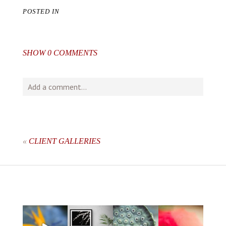
POSTED IN
SHOW
0 COMMENTS
Add a comment...
Your email is
never
published or shared. Required fields
are marked *
«
CLIENT GALLERIES