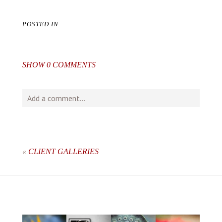
POSTED IN
SHOW
0 COMMENTS
Add a comment...
Your email is
never
published or shared. Required fields
are marked *
«
CLIENT GALLERIES