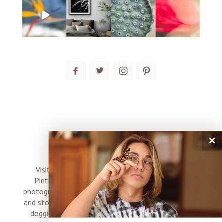
post comment
×
connect
Visit me on Instagram, Facebook, Twitter and
Pinterest where I share inspiration, photo tips,
photography, Choose Love news, resources, products
and stories of my perfectly imperfect life with boyz,
doggies and occasional rock and roll shenanigans