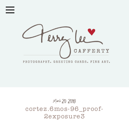
March 20, 2018
cortez.6mos-96_proof-
2exposure3