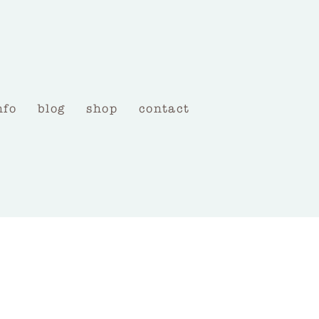
nfo
blog
shop
contact