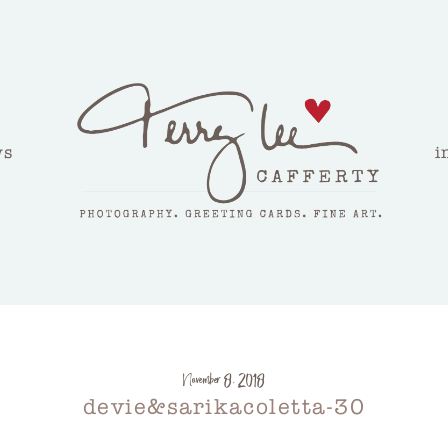
ws
i
November 8, 2018
devie&sarikacoletta-30