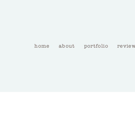
home
about
portfolio
revie