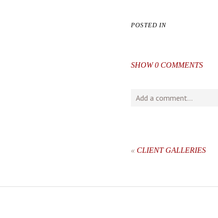
POSTED IN
SHOW
0 COMMENTS
Add a comment...
Your email is
never
publishe
«
CLIENT GALLERIES
post comment