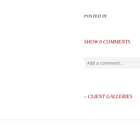
POSTED IN
SHOW
0 COMMENTS
Add a comment...
Your email is
never
publishe
«
CLIENT GALLERIES
post comment