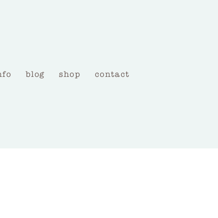
nfo
blog
shop
contact