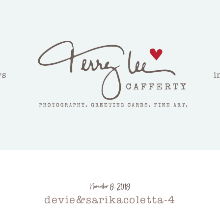
ws
i
November 8, 2018
devie&sarikacoletta-4