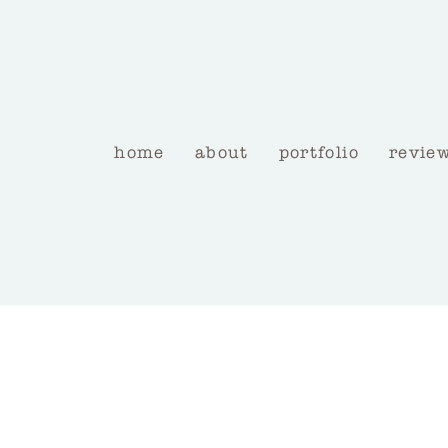
home
about
portfolio
revie