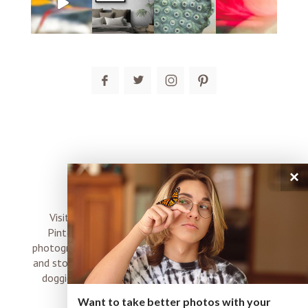
post comment
×
connect
Visit me on Instagram, Facebook, Twitter and
Pinterest where I share inspiration, photo tips,
photography, Choose Love news, resources, products
and stories of my perfectly imperfect life with boyz,
doggies and occasional rock and roll shenanigans
XO
Want to take better photos with your