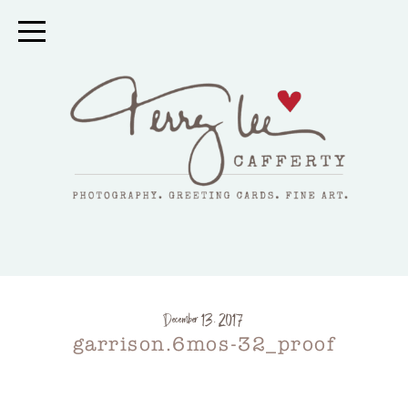
December 13, 2017
garrison.6mos-32_proof