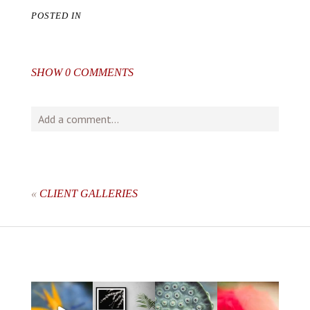
POSTED IN
SHOW
0 COMMENTS
Add a comment...
Your email is
never
published or shared. Required fields
are marked *
«
CLIENT GALLERIES