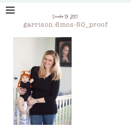
December 13, 2017
garrison.6mos-50_proof