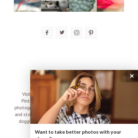
×
connect
Visit me on Instagram, Facebook, Twitter and
Pinterest where I share inspiration, photo tips,
photography, Choose Love news, resources, products
and stories of my perfectly imperfect life with boyz,
doggies and occasional rock and roll shenanigans
XO
Want to take better photos with your