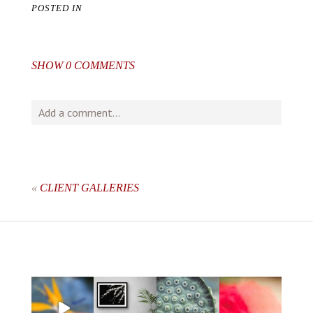
POSTED IN
SHOW
0 COMMENTS
Add a comment...
Your email is
never
published or shared. Required fields
are marked *
«
CLIENT GALLERIES
post comment