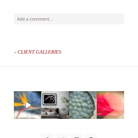
Add a comment...
Your email is
never
published or shared. Required fields
are marked *
«
CLIENT GALLERIES
post comment