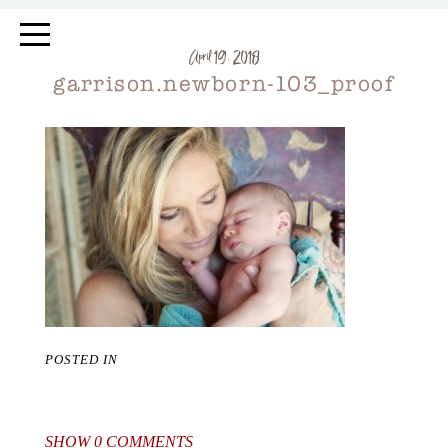
April 19, 2018
garrison.newborn-103_proof
POSTED IN
SHOW
0 COMMENTS