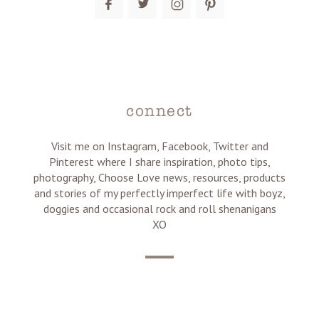
connect
Visit me on Instagram, Facebook, Twitter and
Pinterest where I share inspiration, photo tips,
photography, Choose Love news, resources, products
and stories of my perfectly imperfect life with boyz,
doggies and occasional rock and roll shenanigans
XO