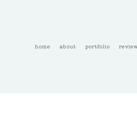
home
about
portfolio
revie