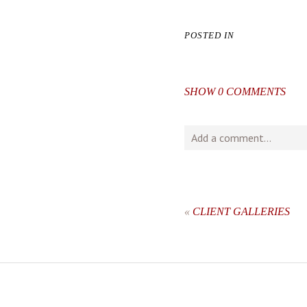
POSTED IN
SHOW
0 COMMENTS
Add a comment...
Your email is
never
publishe
«
CLIENT GALLERIES
post comment