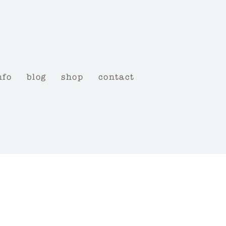
nfo
blog
shop
contact