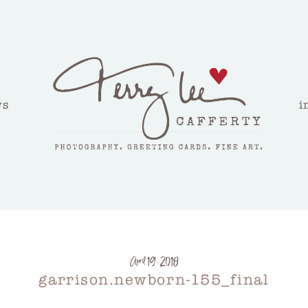
ws
i
April 19, 2018
garrison.newborn-155_final