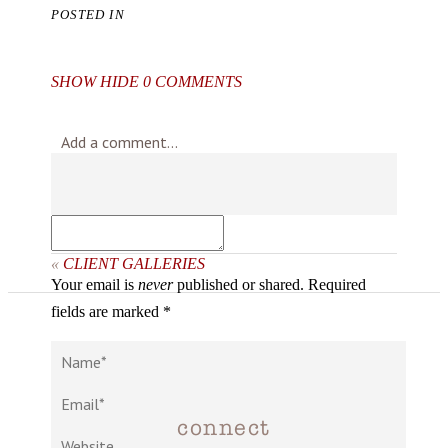
POSTED IN
SHOW
HIDE
0 COMMENTS
Add a comment...
«
CLIENT GALLERIES
Your email is
never
published or shared. Required
fields are marked *
connect