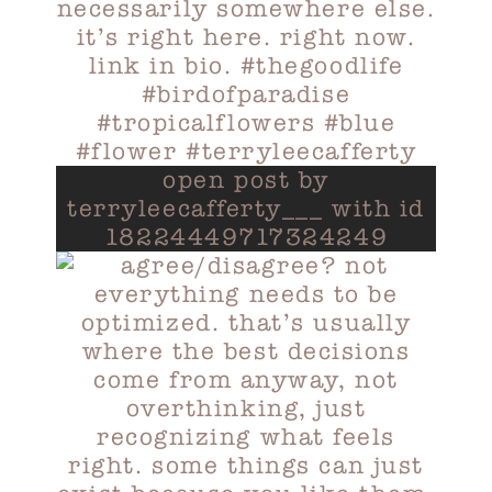
open post by
terryleecafferty___ with id
18224449717324249