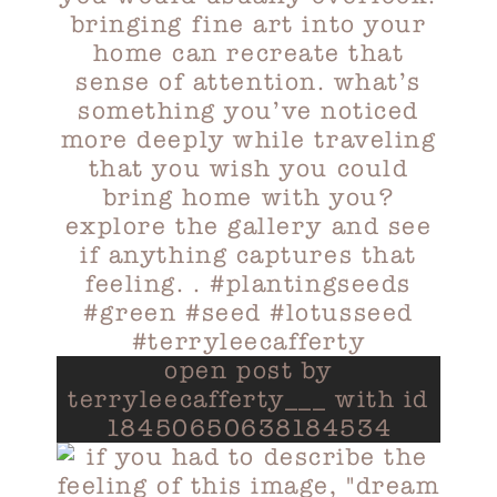
open post by
terryleecafferty___ with id
18450650638184534