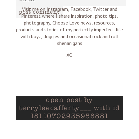
Visit me on Instagram, Facebook, Twitter and
post comment
Pinterest where I share inspiration, photo tips,
photography, Choose Love news, resources,
products and stories of my perfectly imperfect life
with boyz, doggies and occasional rock and roll
shenanigans
XO
open post by
terryleecafferty___ with id
18110702935958881