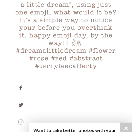
×
Want to take better photos with your