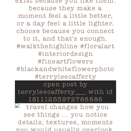
open post by
terryleecafferty___ with id
18111253972788886