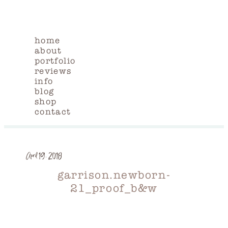
home
about
portfolio
reviews
info
blog
shop
contact
April 19, 2018
garrison.newborn-
21_proof_b&w