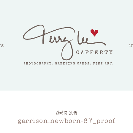
ws
i
April 19, 2018
garrison.newborn-67_proof