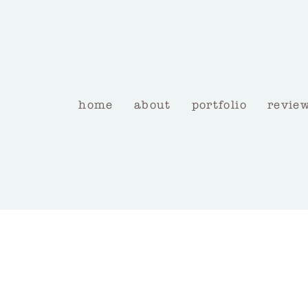
home
about
portfolio
revie