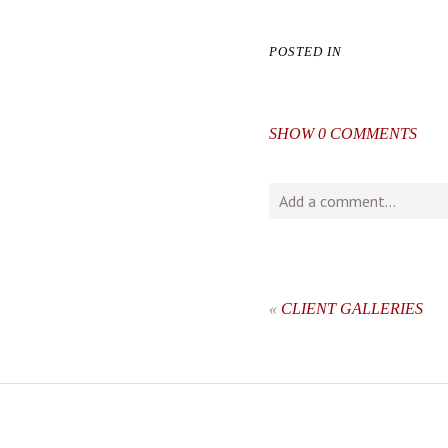
POSTED IN
SHOW
0 COMMENTS
Add a comment...
Your email is
never
publishe
«
CLIENT GALLERIES
post comment