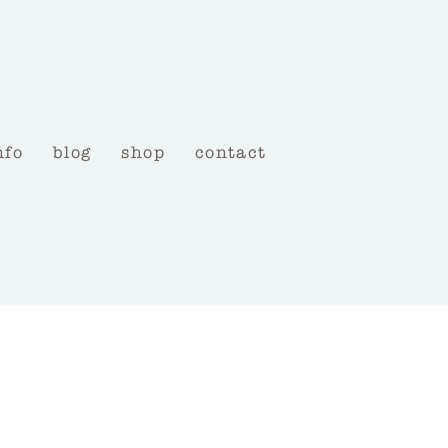
nfo
blog
shop
contact