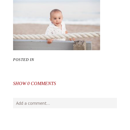
POSTED IN
SHOW
0 COMMENTS
Add a comment...
Your email is
never
published or shared. Required fields
are marked *