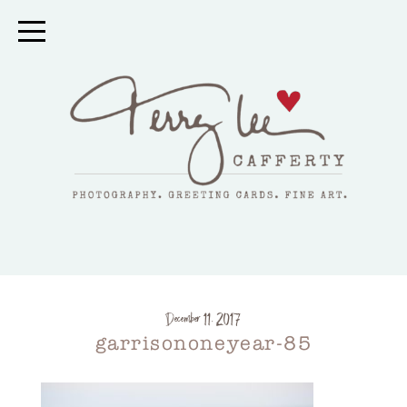
December 11, 2017
garrisononeyear-85