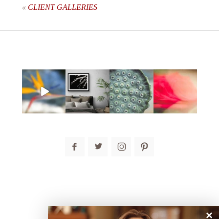
«
CLIENT GALLERIES
post comment
×