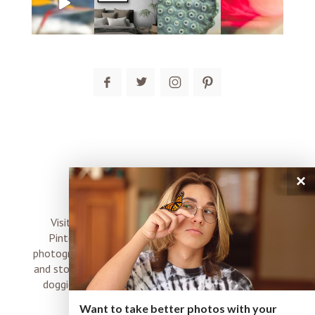
post comment
×
connect
Visit me on Instagram, Facebook, Twitter and
Pinterest where I share inspiration, photo tips,
photography, Choose Love news, resources, products
and stories of my perfectly imperfect life with boyz,
doggies and occasional rock and roll shenanigans
XO
Want to take better photos with your