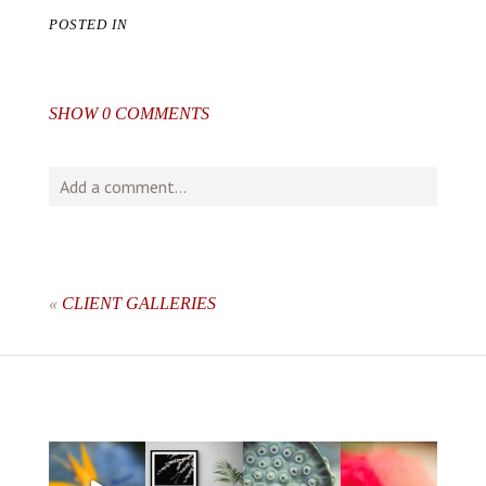
POSTED IN
SHOW
0 COMMENTS
Add a comment...
Your email is
never
published or shared. Required fields
are marked *
«
CLIENT GALLERIES