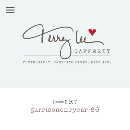
December 11, 2017
garrisononeyear-86