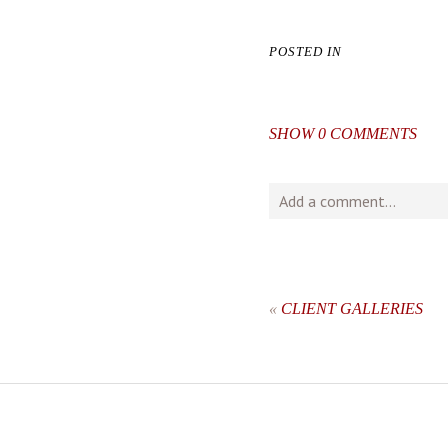
POSTED IN
SHOW
0 COMMENTS
Add a comment...
Your email is
never
publishe
«
CLIENT GALLERIES
post comment