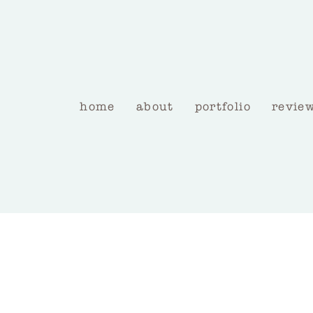
home
about
portfolio
revie