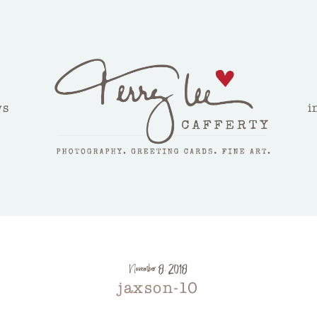
ws
i
November 8, 2018
jaxson-10