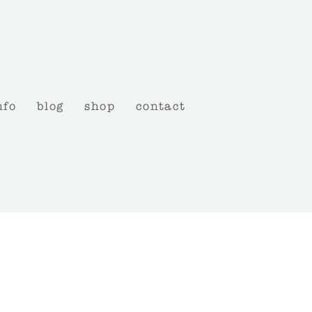
nfo
blog
shop
contact