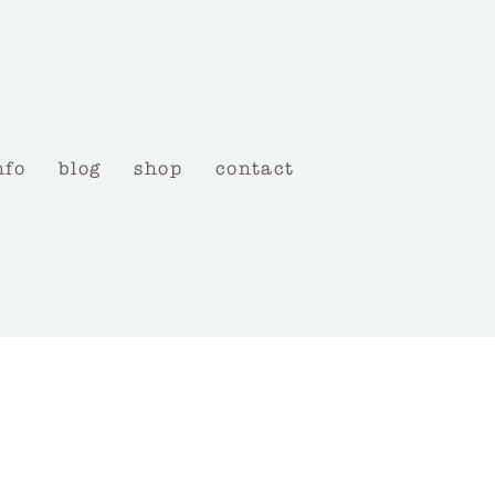
nfo
blog
shop
contact