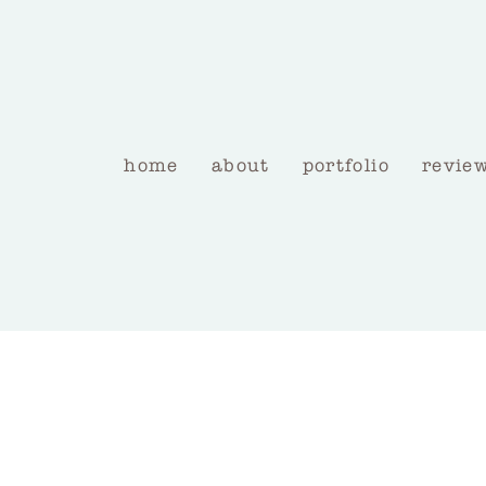
home
about
portfolio
revie