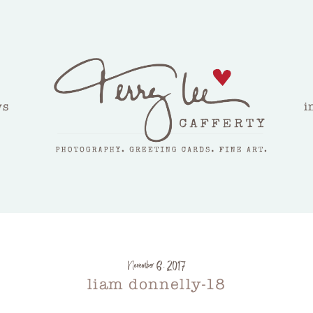
ws
i
November 6, 2017
liam donnelly-18