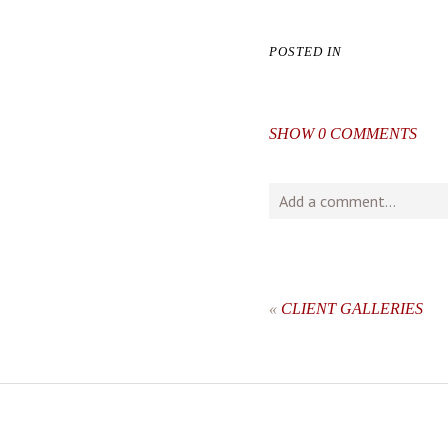
POSTED IN
SHOW
0 COMMENTS
Add a comment...
Your email is
never
publishe
«
CLIENT GALLERIES
post comment