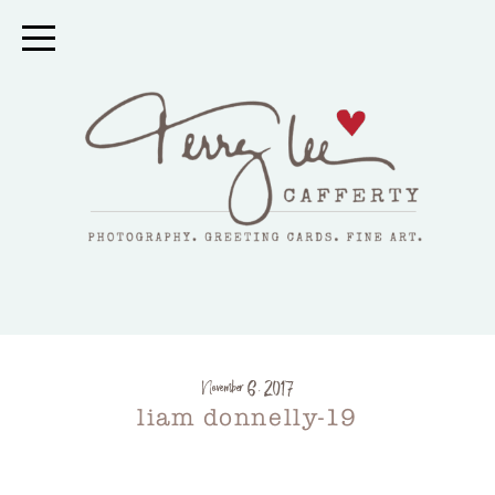
November 6, 2017
liam donnelly-19