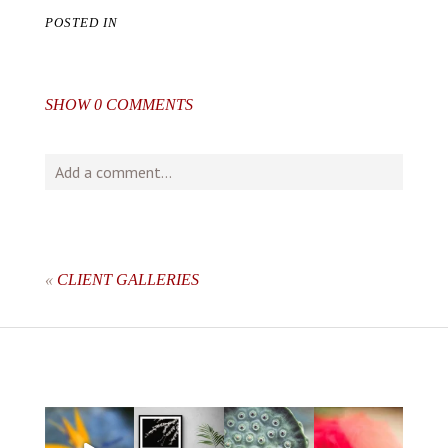
POSTED IN
SHOW
0 COMMENTS
Add a comment...
Your email is
never
published or shared. Required fields
are marked *
«
CLIENT GALLERIES