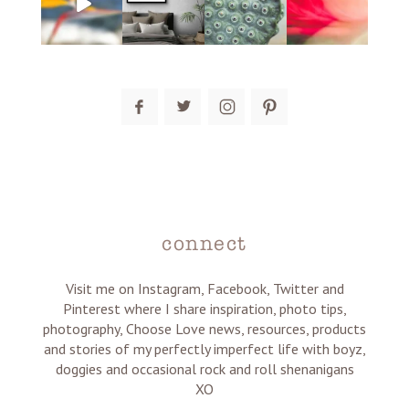
post comment
connect
Visit me on Instagram, Facebook, Twitter and
Pinterest where I share inspiration, photo tips,
photography, Choose Love news, resources, products
and stories of my perfectly imperfect life with boyz,
doggies and occasional rock and roll shenanigans
XO