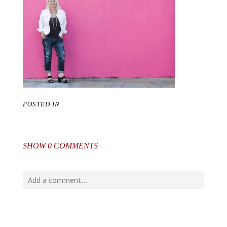
POSTED IN
SHOW
0 COMMENTS
Add a comment...
Your email is
never
published or shared. Required fields
are marked *