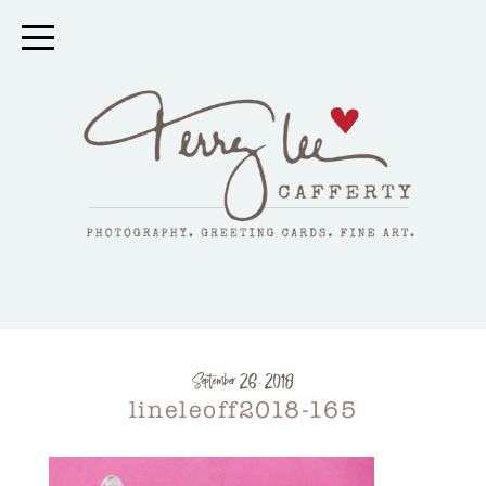
September 26, 2018
lineleoff2018-165