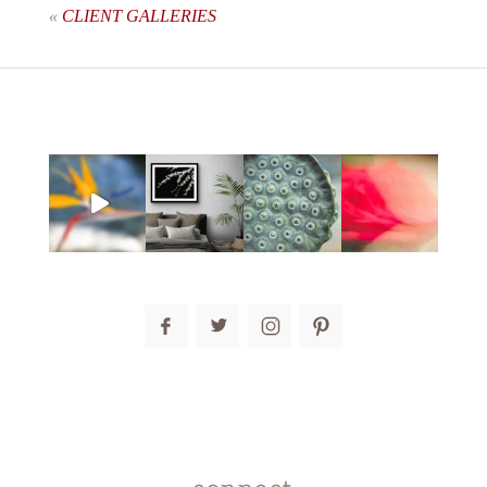
«
CLIENT GALLERIES
post comment