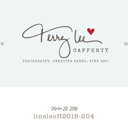
ws
i
September 26, 2018
lineleoff2018-204