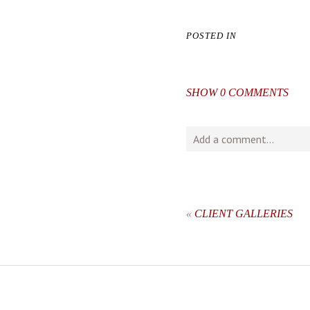
POSTED IN
SHOW
0 COMMENTS
Add a comment...
Your email is
never
publishe
«
CLIENT GALLERIES
post comment