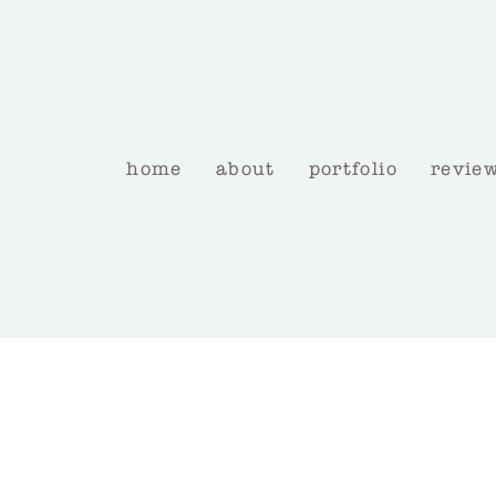
home
about
portfolio
revie