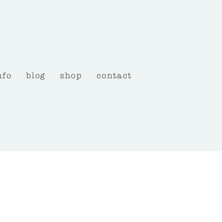
nfo
blog
shop
contact