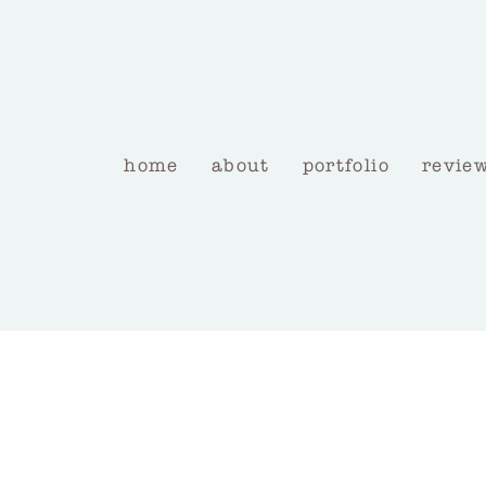
home
about
portfolio
revie