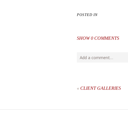
POSTED IN
SHOW
0 COMMENTS
Add a comment...
Your email is
never
publishe
«
CLIENT GALLERIES
post comment