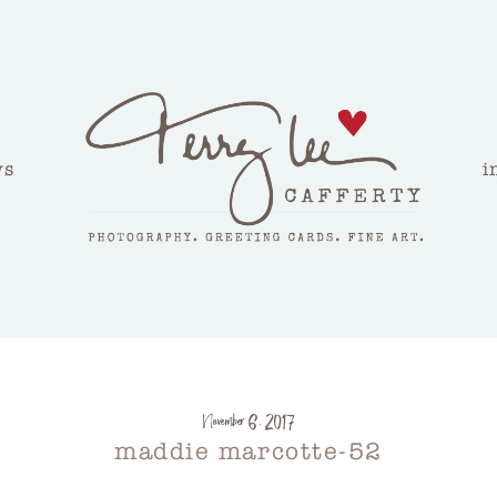
ws
i
November 6, 2017
maddie marcotte-52