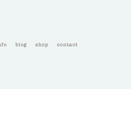
nfo
blog
shop
contact